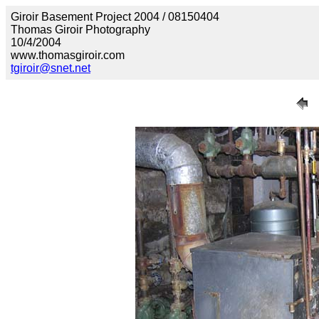
Giroir Basement Project 2004 / 08150404
Thomas Giroir Photography
10/4/2004
www.thomasgiroir.com
tgiroir@snet.net